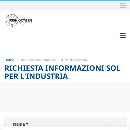
Skip
to
content.
|
Skip
to
navigation
Home
Richiesta informazioni SOL per l'industria
RICHIESTA INFORMAZIONI SOL
PER L'INDUSTRIA
Name *