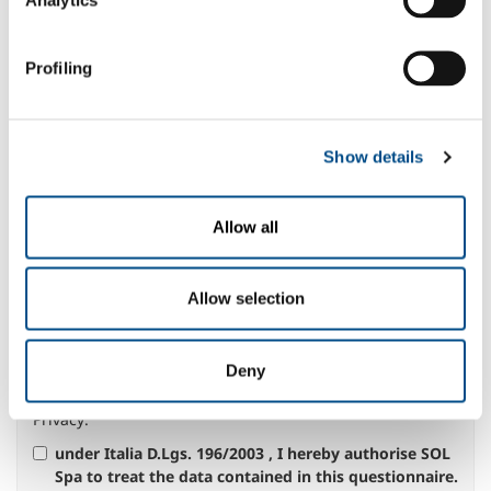
Message *
Profiling
Show details
Select your area of interest:
Food & Beverage
Allow all
Metal Production
Metal Fabrication
Chemistry & Pharma
Allow selection
Oil & Gas
Energy & Environment
Deny
Speciality Gases
Privacy
:
under Italia D.Lgs. 196/2003 , I hereby authorise SOL
Spa to treat the data contained in this questionnaire.