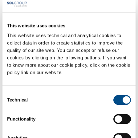
Surname *
This website uses cookies
This website uses technical and analytical cookies to
Company *
collect data in order to create statistics to improve the
quality of our site web. You can accept or refuse our
cookies by clicking on the following buttons. If you want
City
to know more about our cookie policy, click on the cookie
policy link on our website.
Email *
Consent
Technical
Selection
Phone *
Functionality
Subject
Analytics