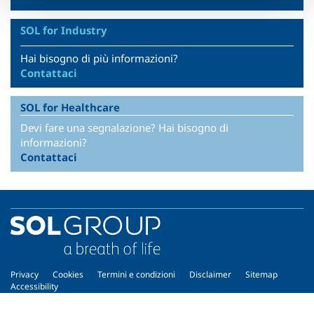
SOL for Industry
Hai bisogno di più informazioni?
Contattaci
SOL for Healthcare
Devi fare una segnalazione? Hai bisogno di
informazioni?
Contattaci
Privacy
Cookies
Termini e condizioni
Disclaimer
Sitemap
Accessibility