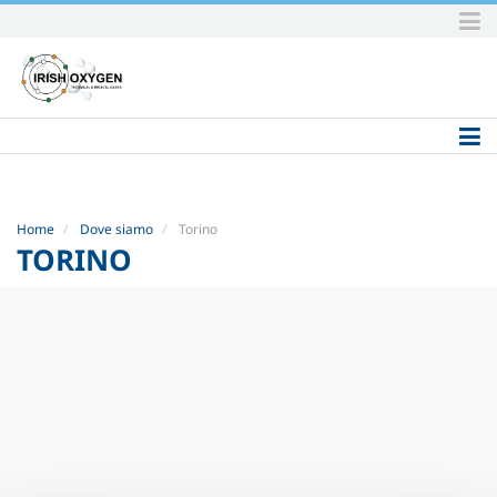
Skip
to
content.
|
Skip
to
navigation
Home
Dove siamo
Torino
TORINO