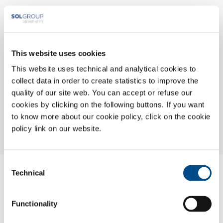
This website uses cookies
This website uses technical and analytical cookies to
collect data in order to create statistics to improve the
quality of our site web. You can accept or refuse our
cookies by clicking on the following buttons. If you want
to know more about our cookie policy, click on the cookie
policy link on our website.
Consent
Nome:
Technical
Selection
Torino
Indirizzo:
Functionality
Via A. De Francisco 148/9
Città: