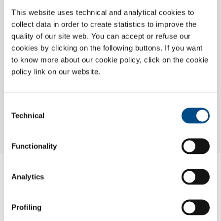
This website uses technical and analytical cookies to
collect data in order to create statistics to improve the
quality of our site web. You can accept or refuse our
cookies by clicking on the following buttons. If you want
to know more about our cookie policy, click on the cookie
policy link on our website.
Consent
Technical
Selection
Functionality
FLOSIT S.A.
Analytics
Aeropole Nouasseur
Profiling
20240 Casablanca
+212 0522 539367