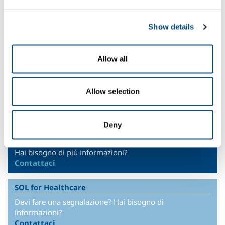
+212 0522 539369
Show details
Headquarter
SOL Spa
Allow all
Via Borgazzi, 27
20900 Monza (MB) Italy
t +39 039 23 96 1
Allow selection
f +39 039 23 96 265
info@sol.it
Deny
SOL for Industry
Hai bisogno di più informazioni?
Contattaci
SOL for Healthcare
Devi fare una segnalazione? Hai bisogno di
informazioni?
Contattaci