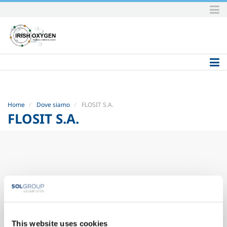
Skip
to
content.
|
Skip
to
navigation
Home
Dove siamo
FLOSIT S.A.
FLOSIT S.A.
This website uses cookies