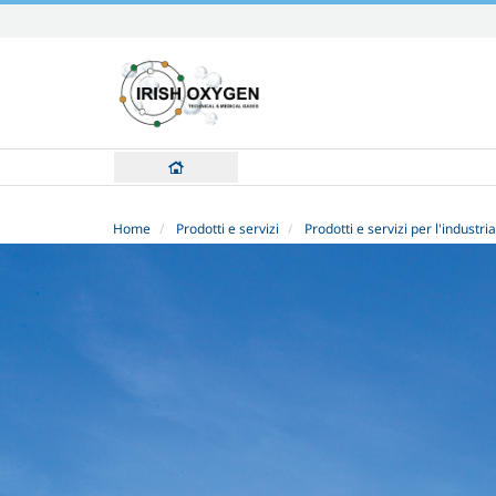
Skip
to
content.
|
Skip
to
navigation
Home
Prodotti e servizi
Prodotti e servizi per l'industria