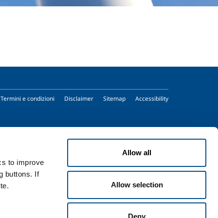
Termini e condizioni
Disclaimer
Sitemap
Accessibility
Allow all
ics to improve
 buttons. If
Allow selection
te.
Deny