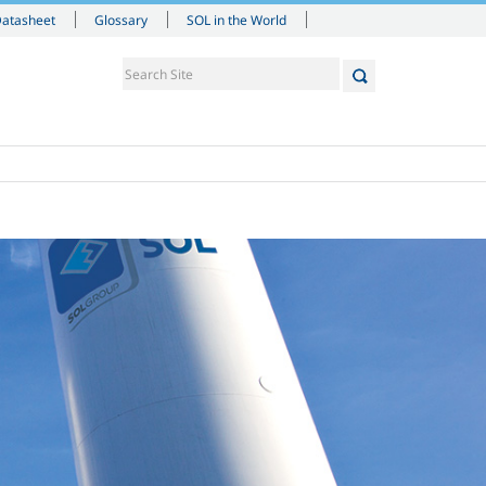
Datasheet
Glossary
SOL in the World