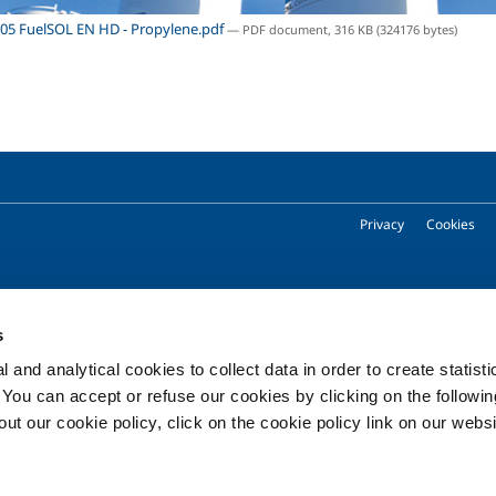
05 FuelSOL EN HD - Propylene.pdf
— PDF document, 316 KB (324176 bytes)
Privacy
Cookies
Copyright © 2026 - SOL Spa - Partita Iva: 00771260965
s
 and analytical cookies to collect data in order to create statist
. You can accept or refuse our cookies by clicking on the following
t our cookie policy, click on the cookie policy link on our websi