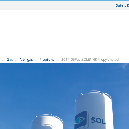
Safety 
Gas
Altri gas
Propilene
2017_05FuelSOLENHDPropylene.pdf