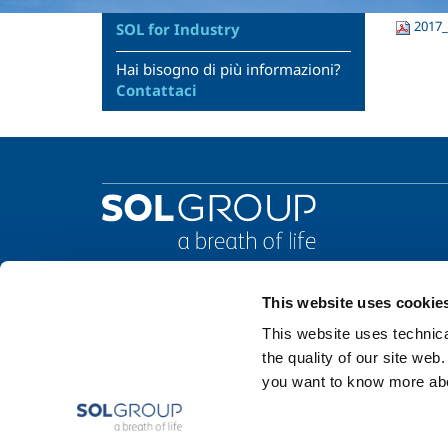
2017_
SOL for Industry
Hai bisogno di più informazioni?
Contattaci
This website uses cookie
This website uses technical
the quality of our site web
you want to know more abou