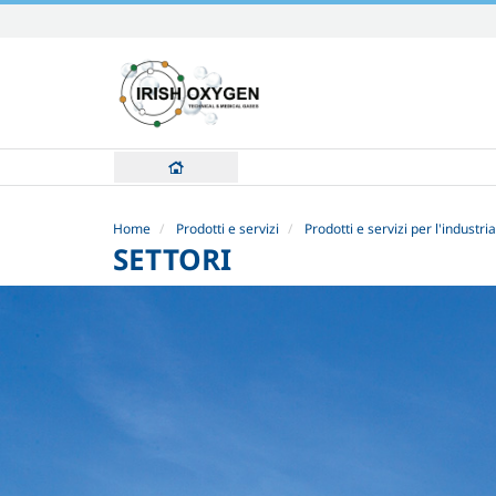
Skip
to
content.
|
Skip
to
navigation
Home
Prodotti e servizi
Prodotti e servizi per l'industria
SETTORI