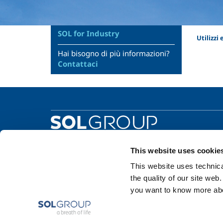
SOL for Industry
Utilizzi
Hai bisogno di più informazioni?
Contattaci
This website uses cookie
This website uses technical
the quality of our site web
you want to know more abou