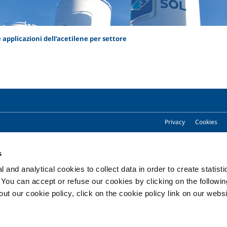
 e applicazioni dell’acetilene per settore
Privacy
Cookies
s
Copyright © 2026 - SOL Spa - Partita Iva: 00771260965
 and analytical cookies to collect data in order to create statist
. You can accept or refuse our cookies by clicking on the following
t our cookie policy, click on the cookie policy link on our websi