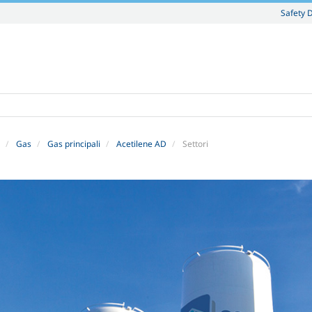
Safety 
Gas
Gas principali
Acetilene AD
Settori