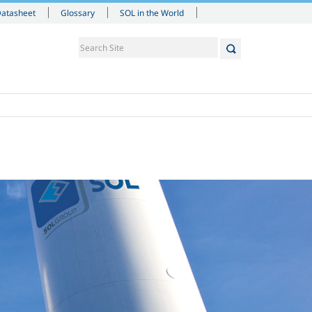
Datasheet
Glossary
SOL in the World