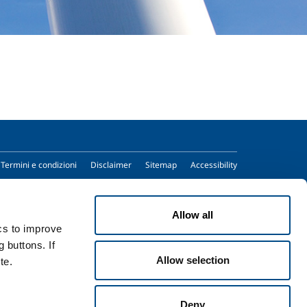
Termini e condizioni
Disclaimer
Sitemap
Accessibility
Allow all
ics to improve
 buttons. If
Allow selection
te.
Deny