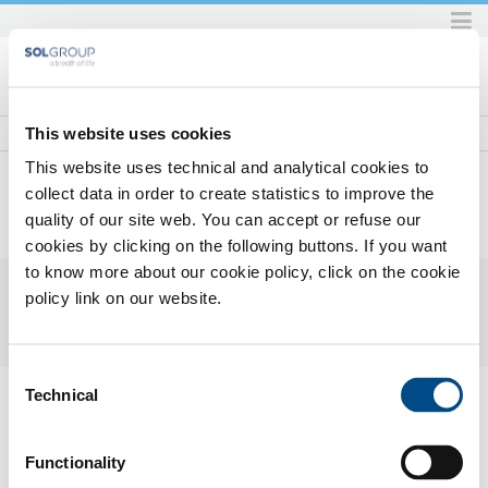
Skip
to
content.
|
Skip
This website uses cookies
to
This website uses technical and analytical cookies to
navigation
collect data in order to create statistics to improve the
quality of our site web. You can accept or refuse our
Home
Prodotti e servizi
Prodotti e servizi per l'industria
Gas
Gas principali
Elio
2017_05MonogasENHDHe.pdf
cookies by clicking on the following buttons. If you want
to know more about our cookie policy, click on the cookie
policy link on our website.
Consent
2017_05 Monogas EN HD - He.pdf
— PDF document, 330 KB (338730
Technical
Selection
bytes)
Functionality
SOL for Industry