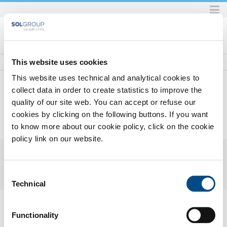
Skip
to
content.
|
Skip
This website uses cookies
to
This website uses technical and analytical cookies to
navigation
collect data in order to create statistics to improve the
quality of our site web. You can accept or refuse our
Home
Prodotti e servizi
Prodotti e servizi per l'industria
Gas
Gas principali
Krypton
cookies by clicking on the following buttons. If you want
KRYPTON
to know more about our cookie policy, click on the cookie
policy link on our website.
Consent
Technical
Selection
KRYPTON
(KR)
Functionality
Safety Datasheets