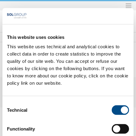
Skip
to
content.
|
Skip
This website uses cookies
to
This website uses technical and analytical cookies to
navigation
collect data in order to create statistics to improve the
quality of our site web. You can accept or refuse our
Home
Prodotti e servizi
Prodotti e servizi per l'industria
Miscele di gas
Enermix Premium line
cookies by clicking on the following buttons. If you want
2016_11Enermixh3liumHD2.pdf
to know more about our cookie policy, click on the cookie
policy link on our website.
Consent
Technical
Selection
2016_11 Enermix h3lium HD-2.pdf
— PDF document, 330 KB (338443
bytes)
Functionality
SOL for Industry