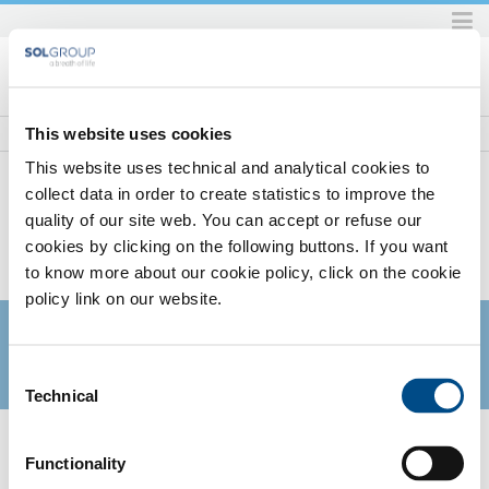
Skip
to
content.
|
Skip
This website uses cookies
to
This website uses technical and analytical cookies to
navigation
collect data in order to create statistics to improve the
quality of our site web. You can accept or refuse our
Home
SOL per la sanità
Gas
Gas Dispositivo Medico (MD)
Anidride Carbonica MD per colture in vitro
cookies by clicking on the following buttons. If you want
SOL PER LA SANITÀ
to know more about our cookie policy, click on the cookie
policy link on our website.
Consent
Technical
Selection
ANIDRIDE CARBONICA MD PER
COLTURE IN VITRO
Functionality