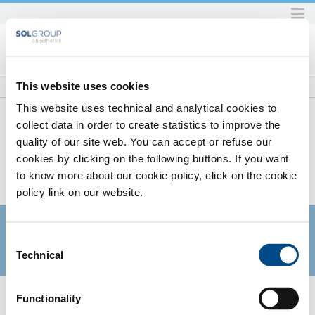
Skip
to
content.
|
Skip
This website uses cookies
to
This website uses technical and analytical cookies to
navigation
collect data in order to create statistics to improve the
quality of our site web. You can accept or refuse our
Home
SOL per la sanità
Gas
Gas medicinali non soggetti ad Autorizzazione all'immissione in
cookies by clicking on the following buttons. If you want
Commercio (AIC)
to know more about our cookie policy, click on the cookie
SOL PER LA SANITÀ
policy link on our website.
Consent
Technical
Selection
There are currently no items in this folder.
Functionality