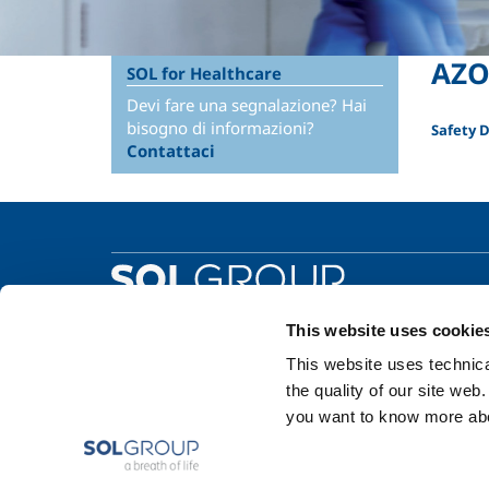
AZO
SOL for Healthcare
Devi fare una segnalazione? Hai
bisogno di informazioni?
Safety 
Contattaci
This website uses cookie
This website uses technical
the quality of our site web
you want to know more abou