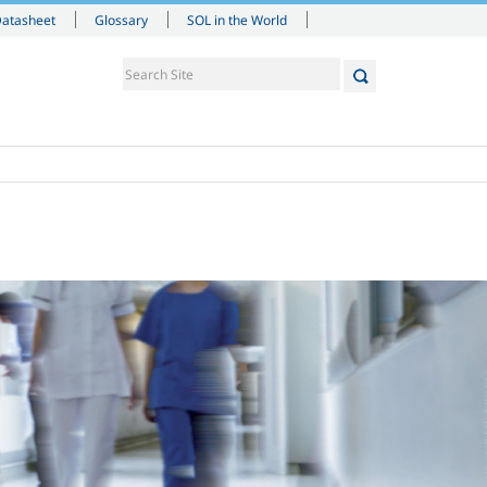
Datasheet
Glossary
SOL in the World