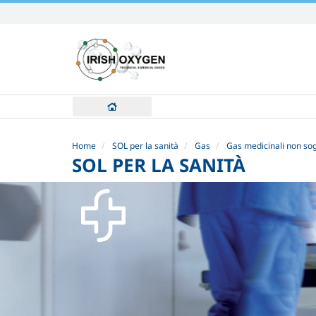
Skip
to
content.
|
Skip
to
navigation
Home
SOL per la sanità
Gas
Gas medicinali non sog
SOL PER LA SANITÀ