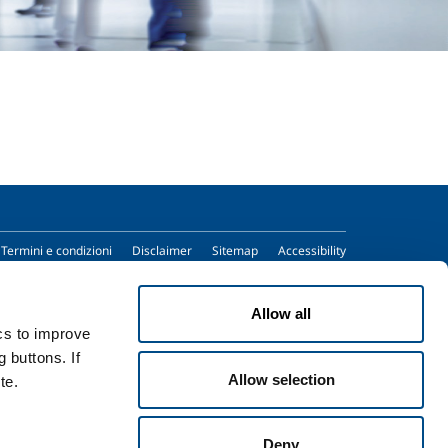
Termini e condizioni
Disclaimer
Sitemap
Accessibility
Allow all
ics to improve
 buttons. If
Allow selection
te.
Deny