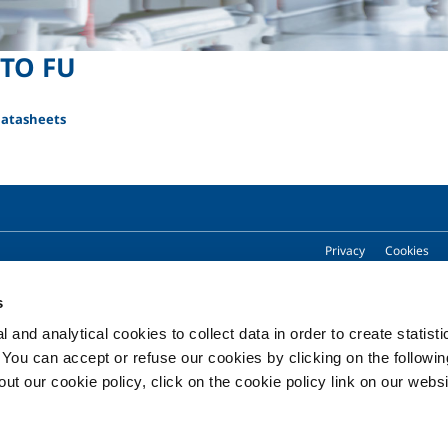
TO FU
Datasheets
Privacy
Cookies
s
 and analytical cookies to collect data in order to create statist
Copyright © 2026 - SOL Spa - Partita Iva: 00771260965
. You can accept or refuse our cookies by clicking on the following
t our cookie policy, click on the cookie policy link on our websi