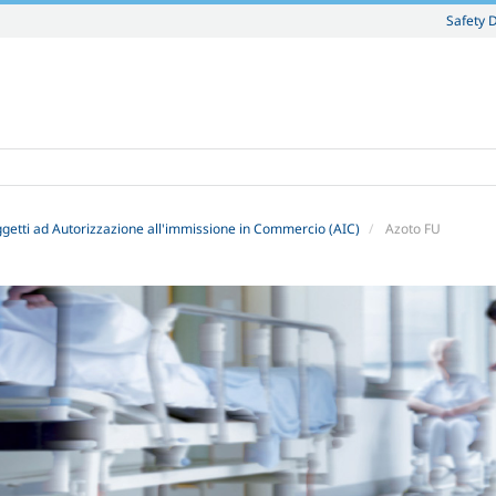
Safety 
getti ad Autorizzazione all'immissione in Commercio (AIC)
Azoto FU