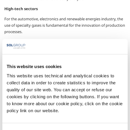
High-tech sectors
For the automotive, electronics and renewable energies industry, the
use of specialty gases is fundamental for the innovation of production
processes.
Pharmaceutical industries
Pharmaceutical quality gases with a controlled and certified
production chain.
This website uses cookies
Environmental monitoring
This website uses technical and analytical cookies to
Gases and mixtures with several components for emission control.
collect data in order to create statistics to improve the
The gases
quality of our site web. You can accept or refuse our
cookies by clicking on the following buttons. If you want
to know more about our cookie policy, click on the cookie
In the pure gases and special mixtures centers Irish Oxygen produces:
policy link on our website.
Single gases
Gases with a purity of up to 99.9999%.