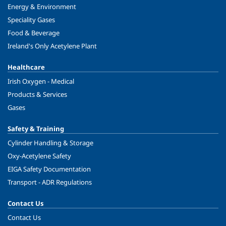
Energy & Environment
Speciality Gases
Food & Beverage
Ireland's Only Acetylene Plant
Healthcare
Irish Oxygen - Medical
Products & Services
Gases
Safety & Training
Cylinder Handling & Storage
Oxy-Acetylene Safety
EIGA Safety Documentation
Transport - ADR Regulations
Contact Us
Contact Us