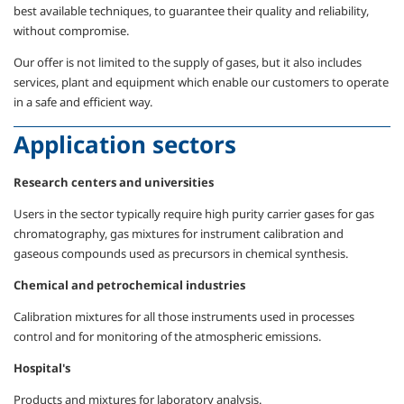
best available techniques, to guarantee their quality and reliability,
without compromise.
Our offer is not limited to the supply of gases, but it also includes
services, plant and equipment which enable our customers to operate
in a safe and efficient way.
Application sectors
Research centers and universities
Users in the sector typically require high purity carrier gases for gas
chromatography, gas mixtures for instrument calibration and
gaseous compounds used as precursors in chemical synthesis.
Chemical and petrochemical industries
Calibration mixtures for all those instruments used in processes
control and for monitoring of the atmospheric emissions.
Hospital's
Products and mixtures for laboratory analysis.