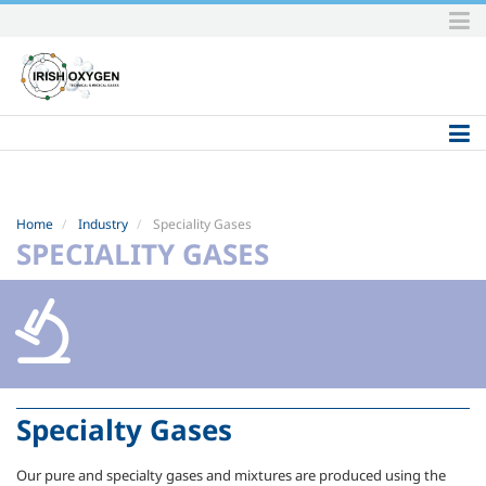
Skip
to
content.
|
Skip
to
navigation
Home
Industry
Speciality Gases
SPECIALITY GASES
Specialty Gases
Our pure and specialty gases and mixtures are produced using the