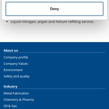
Consultancy about design and construction of gas
Deny
storage and distribution plant.
Supply of on-site pure gases generators for laboratories.
Liquid nitrogen, argon and helium refilling service.
About us
Company profile
Company Values
Environment
Safety and quality
Industry
Metal Fabrication
Chemistry & Pharma
Oil & Gas