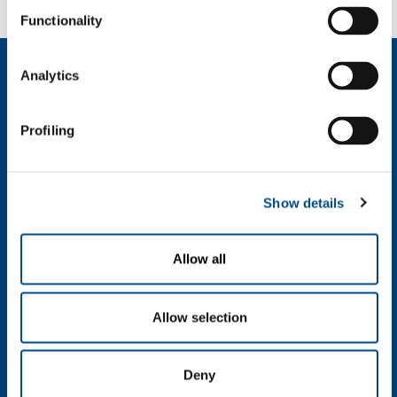
Functionality
About us
Analytics
Company profile
Company Values
Profiling
Environment
Safety and quality
Industry
Show details
Metal Fabrication
Chemistry & Pharma
Allow all
Oil & Gas
Energy & Environment
Speciality Gases
Allow selection
Food & Beverage
Ireland's Only Acetylene Plant
Deny