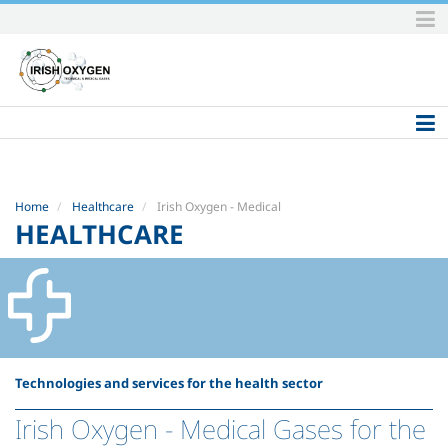
Skip
to
content.
|
Skip
to
navigation
Home
Healthcare
Irish Oxygen - Medical
HEALTHCARE
Technologies and services for the health sector
Irish Oxygen - Medical Gases for the