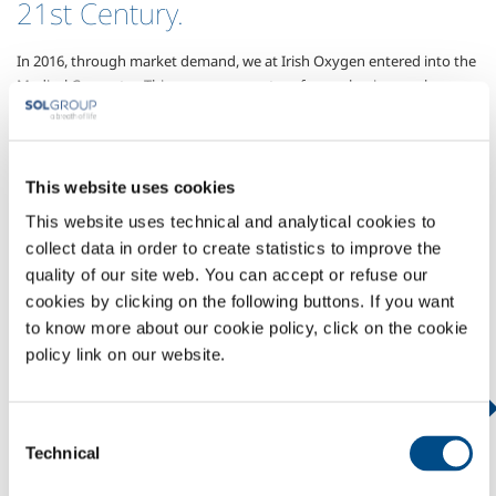
21st Century.
In 2016, through market demand, we at Irish Oxygen entered into the
Medical Gas sector.
This was a new venture for our business, where we
opted to take a consultative approach to the market, reaching out to
medical professionals throughout Ireland to develop a New Approach,
a New Model, and a New Level of Service, not seen in Ireland before .
We partnered with the SOL Group to develop this business, investing
This website uses cookies
heavily in new technologies, and a new Medical Gas Filling Plant in
This website uses technical and analytical cookies to
Cork.
collect data in order to create statistics to improve the
Today Irish Oxygen supply Medical Gases to the leading Medical
quality of our site web. You can accept or refuse our
Facilities throughout Ireland.
It is an area of ​​business which continues
cookies by clicking on the following buttons. If you want
to grow rapidly, as we provide a full range of Medical Gases, and
to know more about our cookie policy, click on the cookie
continued innovation.
policy link on our website.
IRISH OXYGEN - MEDICAL
Consent
PRODUCTS & SERVICES
Technical
Selection
GASES