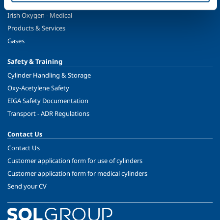
Healthcare
Irish Oxygen - Medical
Products & Services
Gases
Safety & Training
Cylinder Handling & Storage
Oxy-Acetylene Safety
EIGA Safety Documentation
Transport - ADR Regulations
Contact Us
Contact Us
Customer application form for use of cylinders
Customer application form for medical cylinders
Send your CV