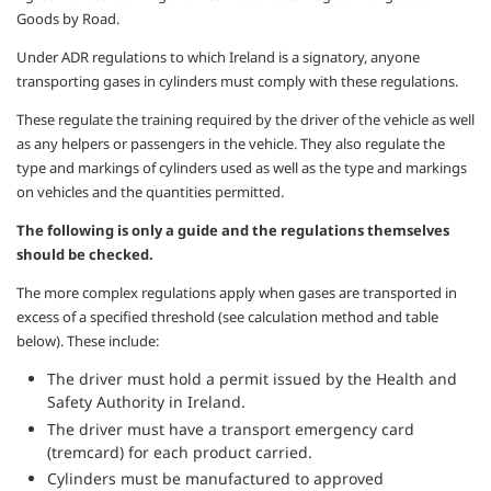
Goods by Road.
Under ADR regulations to which Ireland is a signatory, anyone
transporting gases in cylinders must comply with these regulations.
These regulate the training required by the driver of the vehicle as well
as any helpers or passengers in the vehicle. They also regulate the
type and markings of cylinders used as well as the type and markings
on vehicles and the quantities permitted.
The following is only a guide and the regulations themselves
should be checked.
The more complex regulations apply when gases are transported in
excess of a specified threshold (see calculation method and table
below). These include:
The driver must hold a permit issued by the Health and
Safety Authority in Ireland.
The driver must have a transport emergency card
(tremcard) for each product carried.
Cylinders must be manufactured to approved