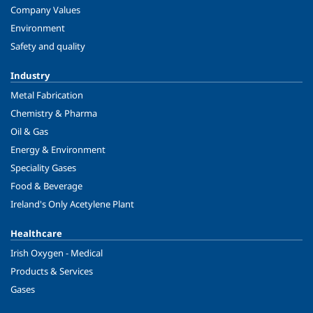
Company Values
Environment
Safety and quality
Industry
Metal Fabrication
Chemistry & Pharma
Oil & Gas
Energy & Environment
Speciality Gases
Food & Beverage
Ireland's Only Acetylene Plant
Healthcare
Irish Oxygen - Medical
Products & Services
Gases