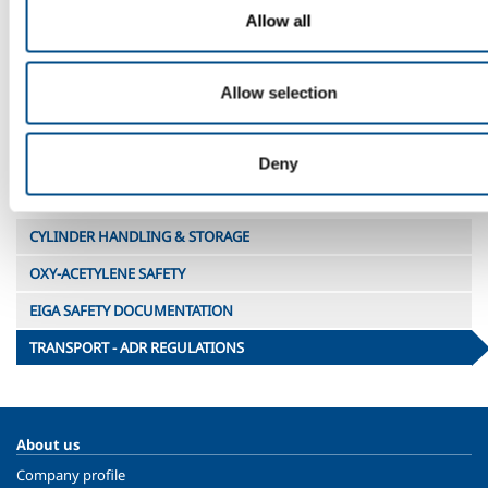
1956
Cyl 8
1A
44 lt
44
oxidizing
Allow all
(2.2)
(Welding
1956
MW
1A
10 lt
10
Shield gas)
Allow selection
Deny
Total transport units for full load
CYLINDER HANDLING & STORAGE
OXY-ACETYLENE SAFETY
EIGA SAFETY DOCUMENTATION
TRANSPORT - ADR REGULATIONS
About us
Company profile