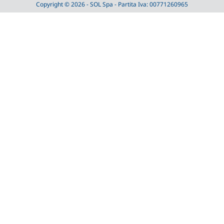
Copyright © 2026 - SOL Spa - Partita Iva: 00771260965