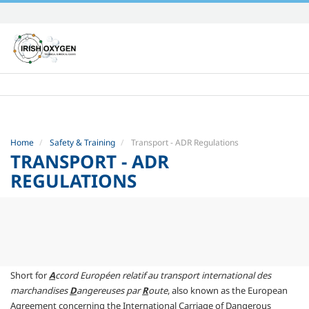
Skip
to
content.
|
Skip
to
navigation
Home
Safety & Training
Transport - ADR Regulations
TRANSPORT - ADR
REGULATIONS
Short for
A
ccord Européen relatif au transport international des
marchandises
D
angereuses par
R
oute
, also known as the European
Agreement concerning the International Carriage of Dangerous