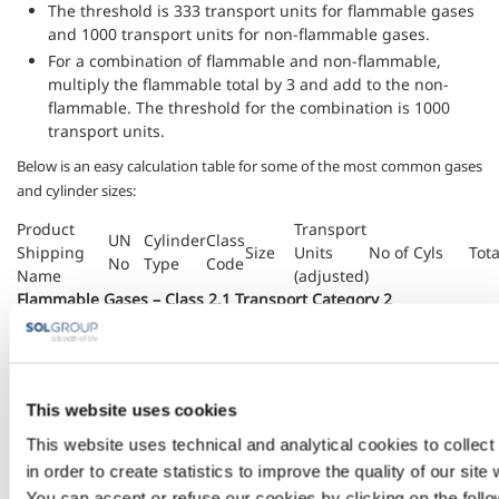
The threshold is 333 transport units for flammable gases
and 1000 transport units for non-flammable gases.
For a combination of flammable and non-flammable,
multiply the flammable total by 3 and add to the non-
flammable. The threshold for the combination is 1000
transport units.
Below is an easy calculation table for some of the most common gases
and cylinder sizes:
Product
Transport
UN
Cylinder
Class
Shipping
Size
Units
No of Cyls
Tota
No
Type
Code
Name
(adjusted)
Flammable Gases – Class 2.1 Transport Category 2
1001
8.5
4F
9.4 kg
28
Acetylene,
Dissolved
1001
7
4F
7.7 kg
23
(2.1)
1001
MW
4F
1.55kg
5
This website uses cookies
Hydrogen
1049
Cyl
1F
44 lt
132
This website uses technical and analytical cookies to collect
(2.1)
in order to create statistics to improve the quality of our site
Propane
1978
Cyl
2F
47.3kg
142
You can accept or refuse our cookies by clicking on the follo