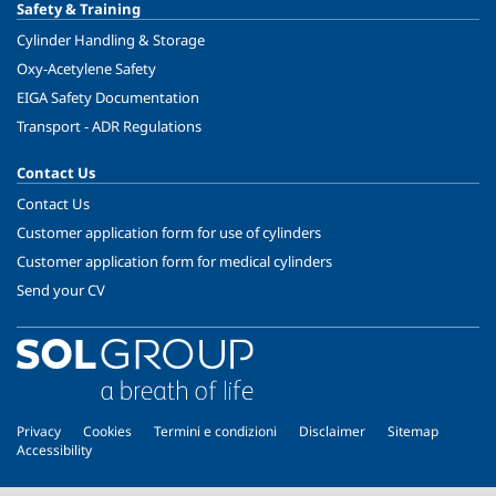
Safety & Training
Cylinder Handling & Storage
Oxy-Acetylene Safety
EIGA Safety Documentation
Transport - ADR Regulations
Contact Us
Contact Us
Customer application form for use of cylinders
Customer application form for medical cylinders
Send your CV
Privacy
Cookies
Termini e condizioni
Disclaimer
Sitemap
Accessibility