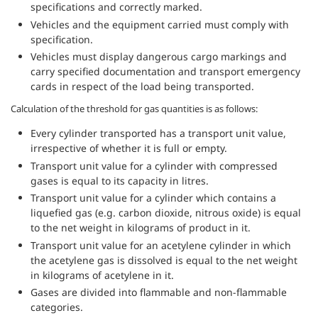
specifications and correctly marked.
Vehicles and the equipment carried must comply with
specification.
Vehicles must display dangerous cargo markings and
carry specified documentation and transport emergency
cards in respect of the load being transported.
Calculation of the threshold for gas quantities is as follows:
Every cylinder transported has a transport unit value,
irrespective of whether it is full or empty.
Transport unit value for a cylinder with compressed
gases is equal to its capacity in litres.
Transport unit value for a cylinder which contains a
liquefied gas (e.g. carbon dioxide, nitrous oxide) is equal
to the net weight in kilograms of product in it.
Transport unit value for an acetylene cylinder in which
the acetylene gas is dissolved is equal to the net weight
in kilograms of acetylene in it.
Gases are divided into flammable and non-flammable
categories.