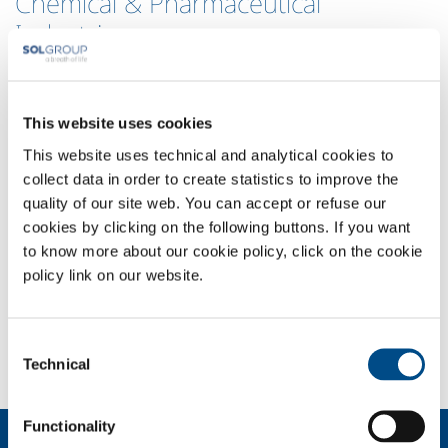
Chemical & Pharmaceutical
Industries
As Irish Oxygen is based in Co Cork, the geographical home of the
Chemical and Pharmaceutical Industry in Ireland, we are proud to be
working with and supporting many of the worlds leading companies
This website uses cookies
in this field, as well as many indigenous businesses and our
This website uses technical and analytical cookies to
Universities.
collect data in order to create statistics to improve the
The chemical and pharmaceutical sectors demand extreme attention
quality of our site web. You can accept or refuse our
to the smallest detail and rely on the quality of the products to run
cookies by clicking on the following buttons. If you want
complex processes and to manufacture medicinal products.
Irish
to know more about our cookie policy, click on the cookie
Oxygen offers a wide range of high purity gases and certified
policy link on our website.
mixtures whose certified quality and composition are strictly analyzed
using state-of-the art equipment, delivered using a dedicated logistics.
We
can also supply equipment for flow and pressure regulation of the
Consent
gases.
Technical
Selection
Functionality
About us