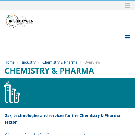
Skip
to
content.
|
Skip
to
navigation
Home
Industry
Chemistry & Pharma
Overview
CHEMISTRY & PHARMA
Gas, technologies and services for the Chemistry & Pharma
sector