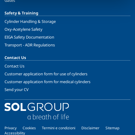
Gases
Safety & Training
Cylinder Handling & Storage
Oxy-Acetylene Safety
EIGA Safety Documentation
Transport - ADR Regulations
Contact Us
Contact Us
Customer application form for use of cylinders
Customer application form for medical cylinders
Send your CV
Privacy
Cookies
Termini e condizioni
Disclaimer
Sitemap
Accessibility