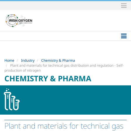
Skip
to
content.
|
Skip
to
navigation
Home
Industry
Chemistry & Pharma
Plant and materials for technical gas distribution and regulation - Self-
production of nitrogen
CHEMISTRY & PHARMA
Plant and materials for technical gas