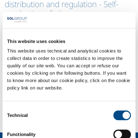
distribution and regulation - Self-
production of nitrogen
SOL produces technical gas through companies in the group, and
supplies companies in the petrochemical sector with plant
components certified for the distribution, regulation and control of
This website uses cookies
technical gases in compliance with ISO 9000 quality regulations.
This website uses technical and analytical cookies to
The gases supplied by SOL and used, for example, for inertisation or
collect data in order to create statistics to improve the
for aeriform pollutant removal, are certified as pure by SOL through
quality of our site web. You can accept or refuse our
to delivery in special containers to customers, and can be transferred
cookies by clicking on the following buttons. If you want
to the workplace by means of lines with valves, pressure reducers and
to know more about our cookie policy, click on the cookie
mixers, plant components that are manufactured, certified and also
policy link on our website.
maintained by SOL to offer customers a distribution and control
system that is always operative and suitable for process requirements:
these are essential factors for ensuring the availability of gases that
Consent
are often needed for the safe operation of plant.
Technical
Selection
Functionality