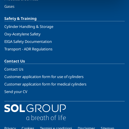
Gases
Safety & Training
Cylinder Handling & Storage
Oxy-Acetylene Safety
EIGA Safety Documentation
Transport - ADR Regulations
Contact Us
Contact Us
Customer application form for use of cylinders
Customer application form for medical cylinders
Send your CV
Privacy
Cookies
Termini e condizioni
Disclaimer
Sitemap