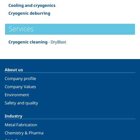
Cooling and cryogenics
Cryogenic deburring
Services
Cryogenic cleaning
- DryBlast
About us
Company profile
Company Values
Environment
Safety and quality
Industry
Metal Fabrication
Chemistry & Pharma