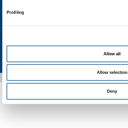
Customer application form for use of cylinders
Profiling
Customer application form for medical cylinders
Send your CV
Allow all
Privacy
Cookies
Termini e condizioni
Disclaimer
Sitemap
Accessibility
Allow selection
Copyright © 2026 - SOL Spa - Partita Iva: 00771260965
Deny