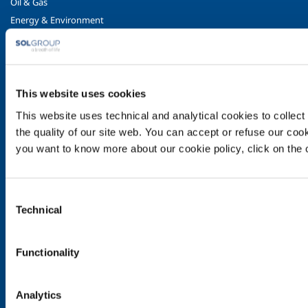
Oil & Gas
Energy & Environment
Speciality Gases
Food & Beverage
Ireland's Only Acetylene Plant
This website uses cookies
Healthcare
This website uses technical and analytical cookies to collect 
Irish Oxygen - Medical
the quality of our site web. You can accept or refuse our cooki
Products & Services
you want to know more about our cookie policy, click on the c
Gases
Safety & Training
Consent
Cylinder Handling & Storage
Technical
Selection
Oxy-Acetylene Safety
EIGA Safety Documentation
Functionality
Transport - ADR Regulations
Contact Us
Analytics
Contact Us