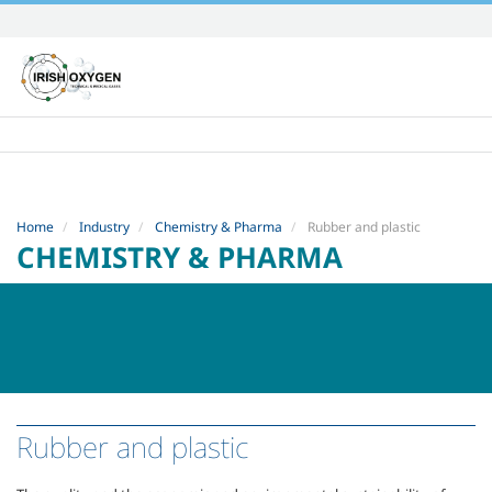
Skip
to
content.
|
Skip
to
navigation
Home
Industry
Chemistry & Pharma
Rubber and plastic
CHEMISTRY & PHARMA
Rubber and plastic