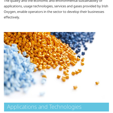
The quality and the economic and environmental sustainability of
applications, usage technologies, services and gases provided by Irish
Oxygen, enable operators in the sector to develop their businesses
effectively.
Applications and Technologies