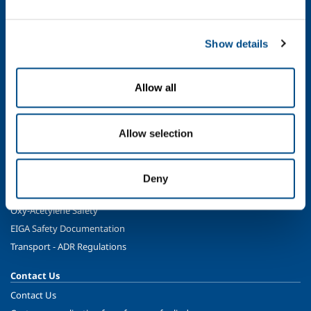
Energy & Environment
Speciality Gases
Food & Beverage
Show details
Ireland's Only Acetylene Plant
Allow all
Healthcare
Irish Oxygen - Medical
Products & Services
Allow selection
Gases
Safety & Training
Deny
Cylinder Handling & Storage
Oxy-Acetylene Safety
EIGA Safety Documentation
Transport - ADR Regulations
Contact Us
Contact Us