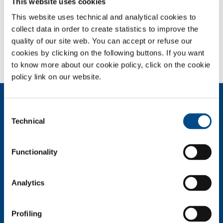
This website uses cookies
source quality, and of ancillary gases with suitable purity, pressure and
flow, characterise the technologies offered by laser cutting. The
This website uses technical and analytical cookies to
source-plant-gas combinations are specifically studied by SOL’s
collect data in order to create statistics to improve the
technological service to meet the individual requirements of each
quality of our site web. You can accept or refuse our
customer.
cookies by clicking on the following buttons. If you want
to know more about our cookie policy, click on the cookie
policy link on our website.
About us
Consent
Company profile
Technical
Selection
Company Values
Environment
Functionality
Safety and quality
Industry
Analytics
Metal Fabrication
Chemistry & Pharma
Oil & Gas
Profiling