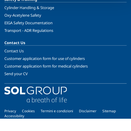
Cylinder Handling & Storage
Oxy-Acetylene Safety
EIGA Safety Documentation
Transport - ADR Regulations
Contact Us
Contact Us
Customer application form for use of cylinders
Customer application form for medical cylinders
Send your CV
Privacy
Cookies
Termini e condizioni
Disclaimer
Sitemap
Accessibility
Copyright © 2026 - SOL Spa - Partita Iva: 00771260965