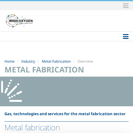
Skip
to
content.
|
Skip
to
navigation
Home
Industry
Metal Fabrication
Overview
METAL FABRICATION
Gas, technologies and services for the metal fabrication sector
Metal fabrication