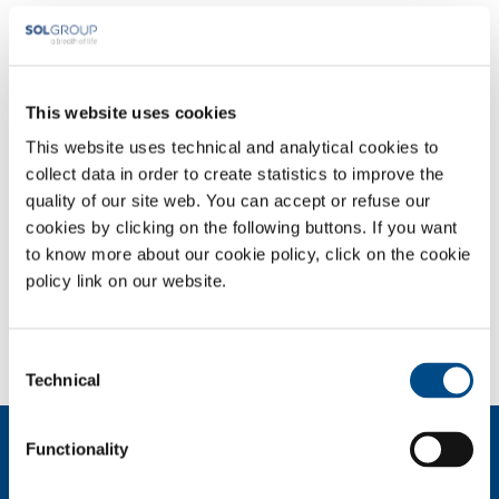
Irish Oxygen's history with the Metal Fabrication industry in Ireland
dates right back to our formation in 1949 when the Constant family
set up the business to service the Steel & Motor industries.
This website uses cookies
Whatever the requirements of customers in the metal fabrication
sector - treatment, welding and cutting gases, special gases for
This website uses technical and analytical cookies to
innovative materials, equipment and consumables - Irish Oxygen can
collect data in order to create statistics to improve the
meet them thanks to the expertise gathered.
.
The quality of the gases
quality of our site web. You can accept or refuse our
and mixtures supplied, the availability of special mixture generators to
cookies by clicking on the following buttons. If you want
be installed directly at customer premises, the support in the use of
to know more about our cookie policy, click on the cookie
gas and in the implementation of certification protocols, are all key
policy link on our website.
elements of the wide-range available from Irish Oxygen
Consent
Technical
Selection
About us
Functionality
Company profile