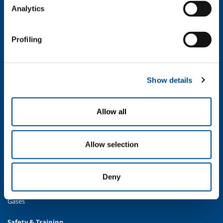
Company Values
Analytics
Environment
Safety and quality
Profiling
Industry
Metal Fabrication
Chemistry & Pharma
Show details
Oil & Gas
Energy & Environment
Allow all
Speciality Gases
Food & Beverage
Ireland's Only Acetylene Plant
Allow selection
Healthcare
Irish Oxygen - Medical
Deny
Products & Services
Gases
Safety & Training