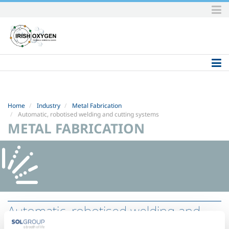
Skip
to
content.
|
Skip
to
navigation
Home
Industry
Metal Fabrication
Automatic, robotised welding and cutting systems
METAL FABRICATION
Automatic, robotised welding and
cutting systems
- EasyRobot