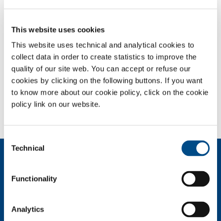
Expertise in welding techniques, in preparation and finishing
This website uses cookies
operations, together with knowledge of types of material and metals
to be welded, and SolWelding’s experience in the design and
This website uses technical and analytical cookies to
construction of robotised welding and cutting systems, enable SOL to
collect data in order to create statistics to improve the
offer its customers completely automated systems designed using
quality of our site web. You can accept or refuse our
the very best robots available in the world; these are incorporated
cookies by clicking on the following buttons. If you want
into complete units that are proposed to customers on the basis of a
to know more about our cookie policy, click on the cookie
specialised analysis and a feasibility study conducted specifically in
policy link on our website.
accordance with the customer’s requirements.
Consent
Technical
Selection
About us
Company profile
Functionality
Company Values
Environment
Safety and quality
Analytics