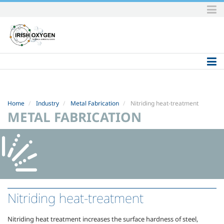
Skip
to
content.
|
Skip
to
navigation
Home
Industry
Metal Fabrication
Nitriding heat-treatment
METAL FABRICATION
Nitriding heat-treatment
Nitriding heat treatment increases the surface hardness of steel,