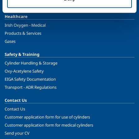
Ireland's Only Acetylene Plant
Healthcare
Irish Oxygen - Medical
Products & Services
Gases
Safety & Training
Cylinder Handling & Storage
Oxy-Acetylene Safety
EIGA Safety Documentation
Transport - ADR Regulations
Contact Us
Contact Us
Customer application form for use of cylinders
Customer application form for medical cylinders
Send your CV