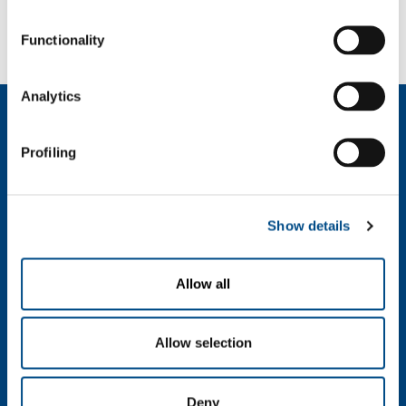
Automotive
Aeronautical production
Functionality
Analytics
About us
Company profile
Profiling
Company Values
Environment
Safety and quality
Show details
Industry
Metal Fabrication
Allow all
Chemistry & Pharma
Oil & Gas
Allow selection
Energy & Environment
Speciality Gases
Food & Beverage
Deny