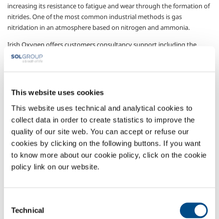
increasing its resistance to fatigue and wear through the formation of
nitrides.
One of the most common industrial methods is gas
nitridation in an atmosphere based on nitrogen and ammonia.
Irish Oxygen offers customers consultancy support including the
supply of technology, products, plant and services:
supply of the technical gases, nitrogen and ammonia,
needed for the process;
This website uses cookies
plant for stockage, distribution and mixing, designed and
manufactured to comply with current regulations
This website uses technical and analytical cookies to
governing toxic gas handling;
collect data in order to create statistics to improve the
systems for analyzing nitriding potential and
quality of our site web. You can accept or refuse our
atmospheric control, for the efficient and effective
cookies by clicking on the following buttons. If you want
operation of the nitridation treatment;
to know more about our cookie policy, click on the cookie
chemical analyzes and metallography services.
policy link on our website.
Sectors of Application
Carbon steel working
Consent
Thermal treatment for third parties
Technical
Selection