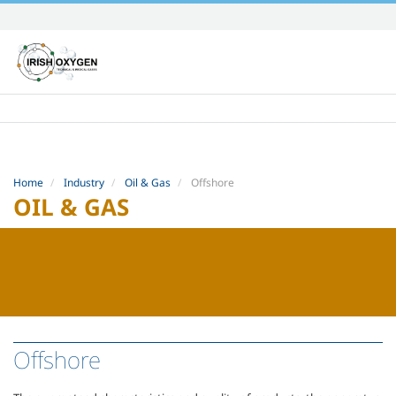
Skip
to
content.
|
Skip
to
navigation
Home
Industry
Oil & Gas
Offshore
OIL & GAS
Offshore