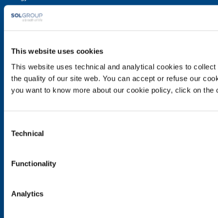
Speciality Gases
Food & Beverage
Ireland's Only Acetylene Plant
This website uses cookies
Healthcare
This website uses technical and analytical cookies to collect 
Irish Oxygen - Medical
the quality of our site web. You can accept or refuse our cooki
Products & Services
you want to know more about our cookie policy, click on the c
Gases
Safety & Training
Consent
Cylinder Handling & Storage
Technical
Selection
Oxy-Acetylene Safety
EIGA Safety Documentation
Functionality
Transport - ADR Regulations
Contact Us
Analytics
Contact Us
Customer application form for use of cylinders