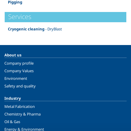
Pigging
Services
Cryogenic cleaning
- DryBlast
About us
Company profile
Company Values
Environment
Safety and quality
Industry
Metal Fabrication
Chemistry & Pharma
Oil & Gas
Energy & Environment