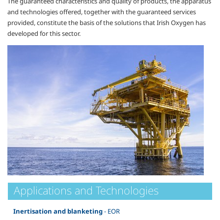
The guaranteed characteristics and quality of products, the apparatus
and technologies offered, together with the guaranteed services
provided, constitute the basis of the solutions that Irish Oxygen has
developed for this sector.
Applications and Technologies
Inertisation and blanketing
- EOR