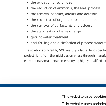
the oxidation of sulphides
the reduction of ammonia, the NAD process
the removal of scum, odours and aerosols
the reduction of organic micro-pollutants
the removal of surfactants and colours
the stabilisation of excess large
groundwater treatment
anti-fouling and disinfection of process water 
The solutions offered by SOL are fully adaptable to specif
project right from the initial design phase through manufa
extraordinary maintenance, employing highly-qualified ex
About us
Industry
This website uses cookie
Company profile
Metal Fabrication
This website uses technical
Company Values
Chemistry & Phar