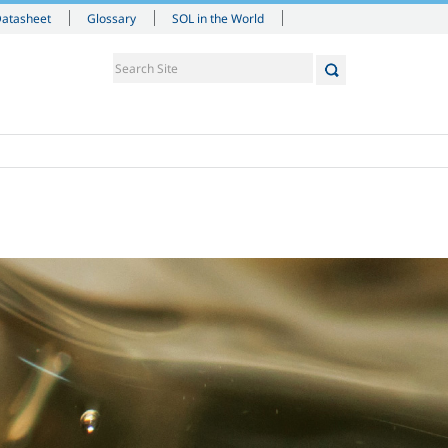
Datasheet
Glossary
SOL in the World