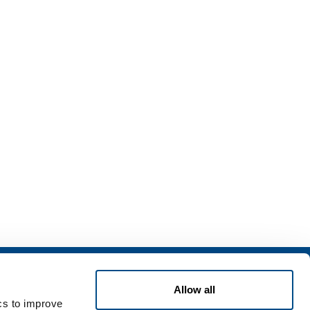
ning
Contact Us
Allow all
ing & Storage
Contact Us
ics to improve
Safety
Customer application form for use