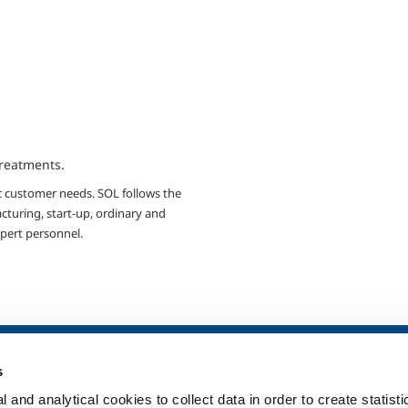
treatments.
ic customer needs. SOL follows the
cturing, start-up, ordinary and
pert personnel.
Healthcare
Safety & Trai
s
Irish Oxygen - Medical
Cylinder Handl
 and analytical cookies to collect data in order to create statist
ma
Products & Services
Oxy-Acetylene 