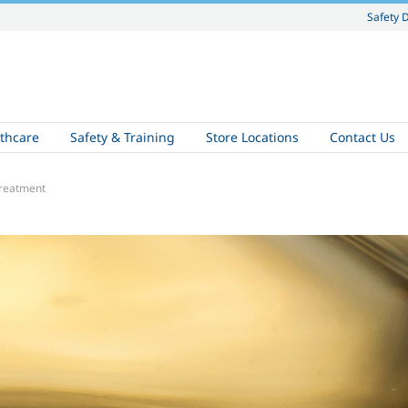
Safety 
thcare
Safety & Training
Store Locations
Contact Us
treatment