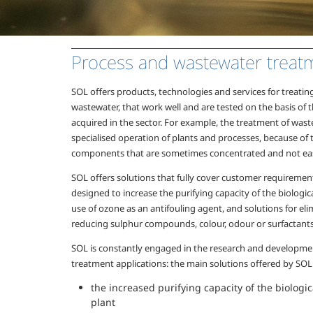
Process and wastewater treat
SOL offers products, technologies and services for treatin
wastewater, that work well and are tested on the basis of 
acquired in the sector. For example, the treatment of wa
specialised operation of plants and processes, because of 
components that are sometimes concentrated and not ea
SOL offers solutions that fully cover customer requirement
designed to increase the purifying capacity of the biologica
use of ozone as an antifouling agent, and solutions for e
reducing sulphur compounds, colour, odour or surfactants
SOL is constantly engaged in the research and developme
treatment applications: the main solutions offered by SOL
the increased purifying capacity of the biologi
plant