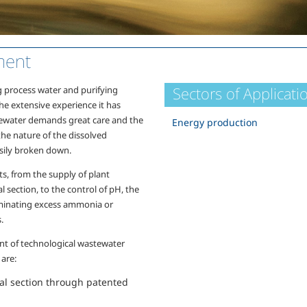
ment
Sectors of Applicati
g process water and purifying
the extensive experience it has
stewater demands great care and the
Energy production
the nature of the dissolved
sily broken down.
s, from the supply of plant
l section, to the control of pH, the
liminating excess ammonia or
.
nt of technological wastewater
 are:
cal section through patented