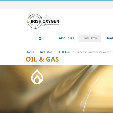
Skip
to
content.
|
Skip
to
About us
Industry
Heal
navigation
Home
Industry
Oil & Gas
Process and wastewater 
OIL & GAS