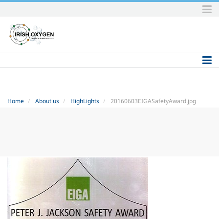
Skip
to
content.
|
Skip
to
navigation
Home
About us
HighLights
20160603EIGASafetyAward.jpg