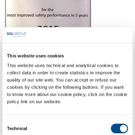
This website uses cookies
This website uses technical and analytical cookies to
collect data in order to create statistics to improve the
quality of our site web. You can accept or refuse our
Full-size image:
114 KB
|
View
Download
cookies by clicking on the following buttons. If you want
to know more about our cookie policy, click on the cookie
policy link on our website.
COMPANY PROFILE
COMPANY VALUES
Consent
ENVIRONMENT
Technical
Selection
SAFETY AND QUALITY