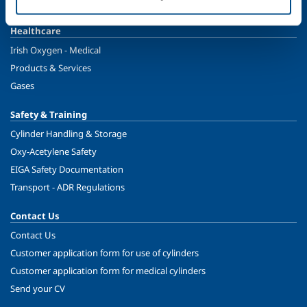
Ireland's Only Acetylene Plant
Healthcare
Irish Oxygen - Medical
Products & Services
Gases
Safety & Training
Cylinder Handling & Storage
Oxy-Acetylene Safety
EIGA Safety Documentation
Transport - ADR Regulations
Contact Us
Contact Us
Customer application form for use of cylinders
Customer application form for medical cylinders
Send your CV