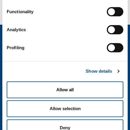
2024100914_01_58.8330100.JPG
Functionality
Analytics
About us
Company profile
Profiling
Company Values
Environment
Safety and quality
Show details
Industry
Metal Fabrication
Allow all
Chemistry & Pharma
Oil & Gas
Energy & Environment
Allow selection
Speciality Gases
Food & Beverage
Deny