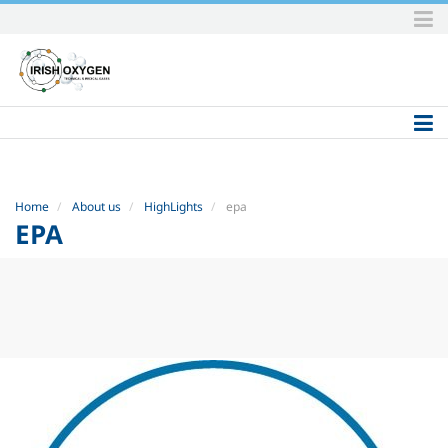
Skip
to
content.
|
Skip
to
navigation
Home
About us
HighLights
epa
EPA