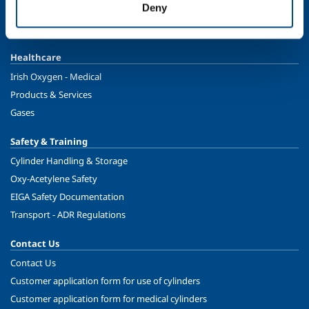
Deny
Food & Beverage
Ireland's Only Acetylene Plant
Healthcare
Irish Oxygen - Medical
Products & Services
Gases
Safety & Training
Cylinder Handling & Storage
Oxy-Acetylene Safety
EIGA Safety Documentation
Transport - ADR Regulations
Contact Us
Contact Us
Customer application form for use of cylinders
Customer application form for medical cylinders