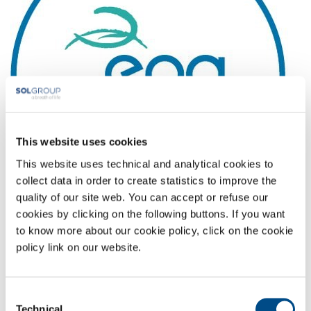
This website uses cookies
This website uses technical and analytical cookies to
collect data in order to create statistics to improve the
quality of our site web. You can accept or refuse our
cookies by clicking on the following buttons. If you want
Full-size image:
22 KB
|
View
Download
to know more about our cookie policy, click on the cookie
policy link on our website.
COMPANY PROFILE
COMPANY VALUES
Consent
Technical