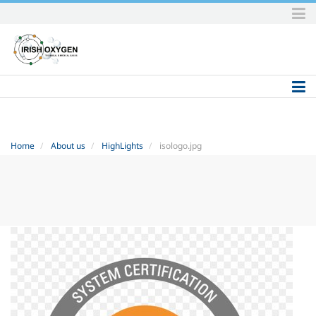
Skip
to
content.
|
Skip
to
navigation
Home
About us
HighLights
isologo.jpg