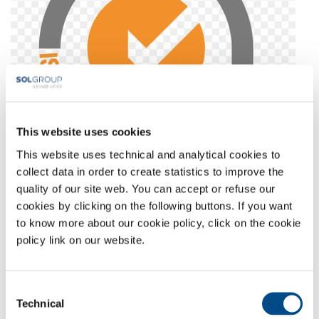
This website uses cookies
This website uses technical and analytical cookies to
collect data in order to create statistics to improve the
quality of our site web. You can accept or refuse our
Full-size image:
67 KB
|
View
Download
cookies by clicking on the following buttons. If you want
to know more about our cookie policy, click on the cookie
policy link on our website.
COMPANY PROFILE
COMPANY VALUES
Consent
ENVIRONMENT
Technical
Selection
SAFETY AND QUALITY