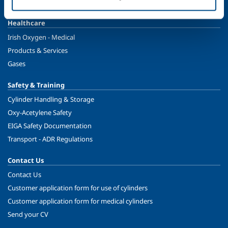
Ireland's Only Acetylene Plant
Healthcare
Irish Oxygen - Medical
Products & Services
Gases
Safety & Training
Cylinder Handling & Storage
Oxy-Acetylene Safety
EIGA Safety Documentation
Transport - ADR Regulations
Contact Us
Contact Us
Customer application form for use of cylinders
Customer application form for medical cylinders
Send your CV