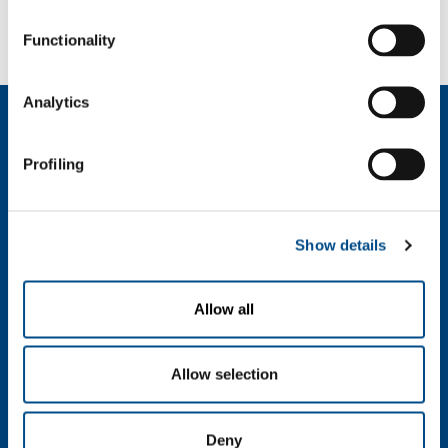
2024100914_01_58.8330100.JPG
Functionality
Analytics
About us
Company profile
Profiling
Company Values
Environment
Safety and quality
Show details
Industry
Metal Fabrication
Allow all
Chemistry & Pharma
Oil & Gas
Energy & Environment
Allow selection
Speciality Gases
Food & Beverage
Deny