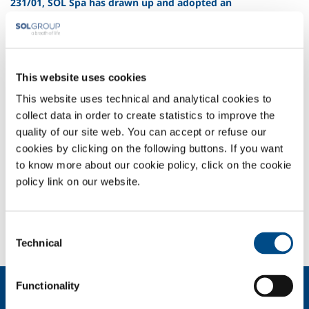
231/01, SOL Spa has drawn up and adopted an
Organizational, Management and Control Model.
Following the coming into force of Italian Legislative Decree 231/01,
SOL Spa has drawn up and adopted an Organizational, Management
and Control Model.
This website uses cookies
Model 231
This website uses technical and analytical cookies to
collect data in order to create statistics to improve the
quality of our site web. You can accept or refuse our
COMPANY PROFILE
cookies by clicking on the following buttons. If you want
COMPANY VALUES
to know more about our cookie policy, click on the cookie
ENVIRONMENT
policy link on our website.
SAFETY AND QUALITY
2024100914_01_58.8330100.JPG
Consent
Technical
Selection
Functionality
About us