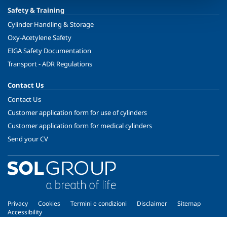
Safety & Training
Cylinder Handling & Storage
Oxy-Acetylene Safety
EIGA Safety Documentation
Transport - ADR Regulations
Contact Us
Contact Us
Customer application form for use of cylinders
Customer application form for medical cylinders
Send your CV
Privacy
Cookies
Termini e condizioni
Disclaimer
Sitemap
Accessibility