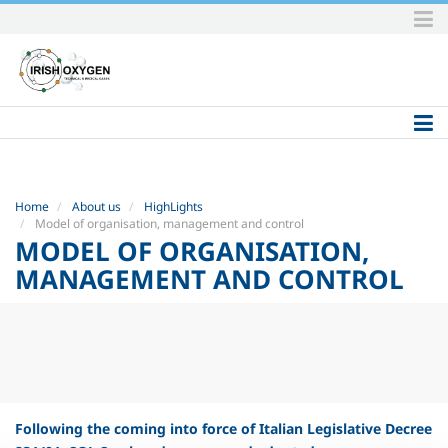
Skip
to
content.
|
Skip
to
navigation
Home
About us
HighLights
Model of organisation, management and control
MODEL OF ORGANISATION,
MANAGEMENT AND CONTROL
Following the coming into force of Italian Legislative Decree