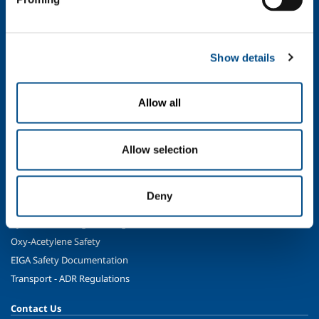
Oil & Gas
Energy & Environment
Speciality Gases
Show details
Food & Beverage
Ireland's Only Acetylene Plant
Allow all
Healthcare
Irish Oxygen - Medical
Allow selection
Products & Services
Gases
Deny
Safety & Training
Cylinder Handling & Storage
Oxy-Acetylene Safety
EIGA Safety Documentation
Transport - ADR Regulations
Contact Us