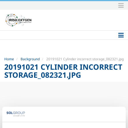
Skip
to
content.
|
Skip
to
navigation
Home
Background
20191021 Cylinder incorrect storage_082321.jpg
20191021 CYLINDER INCORRECT
STORAGE_082321.JPG