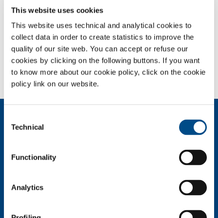
This website uses cookies
This website uses technical and analytical cookies to
collect data in order to create statistics to improve the
quality of our site web. You can accept or refuse our
cookies by clicking on the following buttons. If you want
to know more about our cookie policy, click on the cookie
Full-size image:
1.50 MB
|
View
Download
policy link on our website.
About us
Consent
Technical
Company profile
Selection
Company Values
Environment
Functionality
Safety and quality
Industry
Analytics
Metal Fabrication
Chemistry & Pharma
Profiling