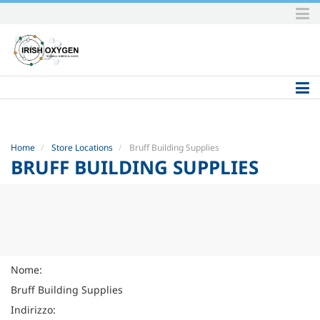
Skip
to
content.
|
Skip
to
navigation
Home
Store Locations
Bruff Building Supplies
BRUFF BUILDING SUPPLIES
Nome:
Bruff Building Supplies
Indirizzo: