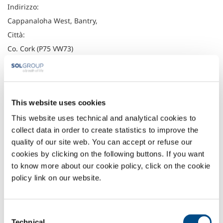
Indirizzo:
Cappanaloha West, Bantry,
Città:
Co. Cork (P75 VW73)
Latitudine:
51.6805982
Longitudine:
This website uses cookies
-9.4508588
Telefono:
This website uses technical and analytical cookies to
collect data in order to create statistics to improve the
027 50026
quality of our site web. You can accept or refuse our
Fax:
cookies by clicking on the following buttons. If you want
to know more about our cookie policy, click on the cookie
Headquarter
policy link on our website.
Irish Oxygen Company
Waterfall Road
Cork
Consent
Ireland
Technical