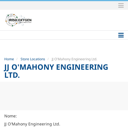
Skip
to
content.
|
Skip
to
navigation
Home
Store Locations
JJ O'Mahony Engineering Ltd.
JJ O'MAHONY ENGINEERING
LTD.
Nome:
JJ O'Mahony Engineering Ltd.