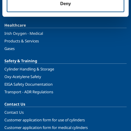
Deny
Food & Beverage
Ireland's Only Acetylene Plant
Healthcare
Irish Oxygen - Medical
Products & Services
Gases
Safety & Training
Cylinder Handling & Storage
Oxy-Acetylene Safety
EIGA Safety Documentation
Transport - ADR Regulations
Contact Us
Contact Us
Customer application form for use of cylinders
Customer application form for medical cylinders