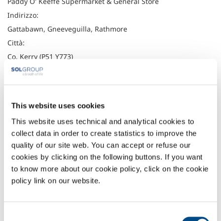
Paddy O' Keeffe Supermarket & General Store
Indirizzo:
Gattabawn, Gneeveguilla, Rathmore
Città:
Co. Kerry (P51 Y773)
Latitudine:
52.1279059
Longitudine:
This website uses cookies
-9.345507
This website uses technical and analytical cookies to
Telefono:
collect data in order to create statistics to improve the
064 6643195
quality of our site web. You can accept or refuse our
Fax:
cookies by clicking on the following buttons. If you want
to know more about our cookie policy, click on the cookie
Headquarter
policy link on our website.
Irish Oxygen Company
Waterfall Road
Consent
Cork