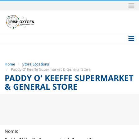
Skip
to
content.
|
Skip
to
navigation
Home
Store Locations
Paddy O' Keeffe Supermarket & General Store
PADDY O' KEEFFE SUPERMARKET
& GENERAL STORE
Nome: