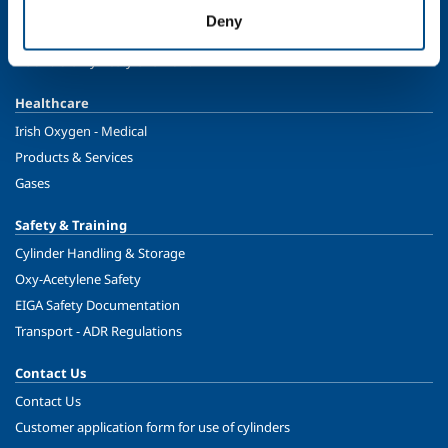
Speciality Gases
Deny
Food & Beverage
Ireland's Only Acetylene Plant
Healthcare
Irish Oxygen - Medical
Products & Services
Gases
Safety & Training
Cylinder Handling & Storage
Oxy-Acetylene Safety
EIGA Safety Documentation
Transport - ADR Regulations
Contact Us
Contact Us
Customer application form for use of cylinders