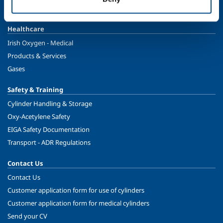
Ireland's Only Acetylene Plant
Healthcare
Irish Oxygen - Medical
Products & Services
Gases
Safety & Training
Cylinder Handling & Storage
Oxy-Acetylene Safety
EIGA Safety Documentation
Transport - ADR Regulations
Contact Us
Contact Us
Customer application form for use of cylinders
Customer application form for medical cylinders
Send your CV