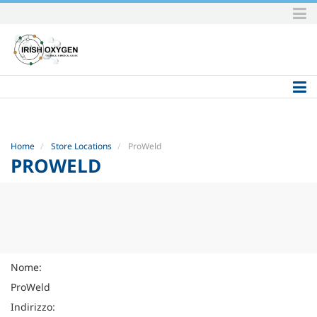
Skip
to
content.
|
Skip
to
navigation
Home
Store Locations
ProWeld
PROWELD
Nome:
ProWeld
Indirizzo: