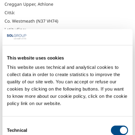
Creggan Upper, Athlone
Città:
Co. Westmeath (N37 VH74)
Latitudine:
53.40345
Longitudine:
-7.88658
This website uses cookies
Telefono:
This website uses technical and analytical cookies to
(090) 647 2574
collect data in order to create statistics to improve the
Fax:
quality of our site web. You can accept or refuse our
cookies by clicking on the following buttons. If you want
Headquarter
to know more about our cookie policy, click on the cookie
policy link on our website.
Irish Oxygen Company
Waterfall Road
Cork
Consent
Ireland
Technical
T12 PP40
Selection