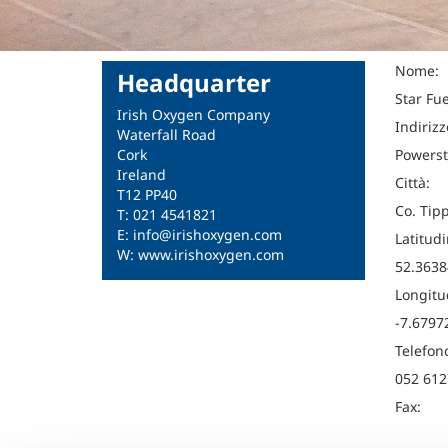
Nome:
Headquarter
Star Fu
Irish Oxygen Company
Indirizz
Waterfall Road
Cork
Powerst
Ireland
Città:
T12 PP40
Co. Tip
T: 021 4541821
E: info@irishoxygen.com
Latitudi
W: www.irishoxygen.com
52.3638
Longitu
-7.6797
Telefon
052 612
Fax: