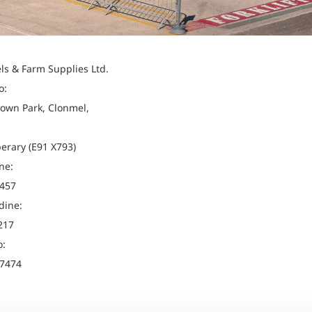
els & Farm Supplies Ltd.
o:
own Park, Clonmel,
perary (E91 X793)
ne:
457
dine:
217
o:
7474