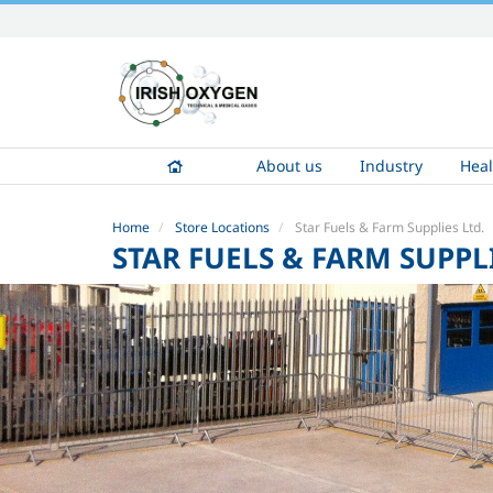
Skip
to
content.
|
Skip
to
About us
Industry
Heal
navigation
Home
Store Locations
Star Fuels & Farm Supplies Ltd.
STAR FUELS & FARM SUPPLI