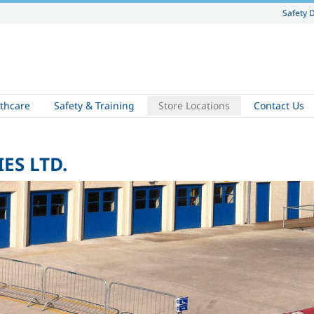
Safety 
thcare
Safety & Training
Store Locations
Contact Us
ES LTD.