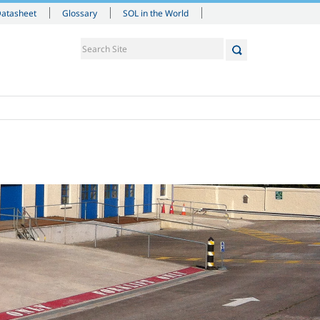
Datasheet
Glossary
SOL in the World