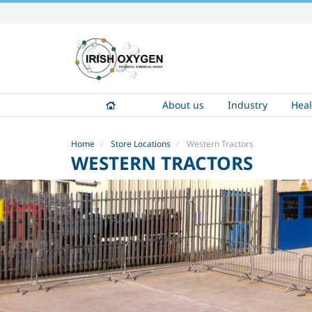
Skip
to
content.
|
Skip
to
About us
Industry
Heal
navigation
Home
Store Locations
Western Tractors
WESTERN TRACTORS