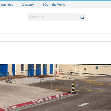
Datasheet
Glossary
SOL in the World