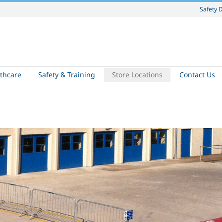
Safety 
thcare
Safety & Training
Store Locations
Contact Us