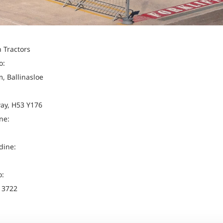
 Tractors
o:
, Ballinasloe
ay, H53 Y176
ne:
dine:
o:
 3722