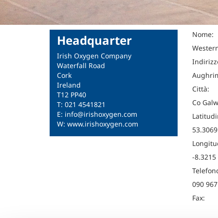
Nome:
Headquarter
Western
Irish Oxygen Company
Indirizz
Waterfall Road
Cork
Aughrim
Ireland
Città:
T12 PP40
Co Galw
T: 021 4541821
E: info@irishoxygen.com
Latitudi
W: www.irishoxygen.com
53.3069
Longitu
-8.3215
Telefon
090 967
Fax: