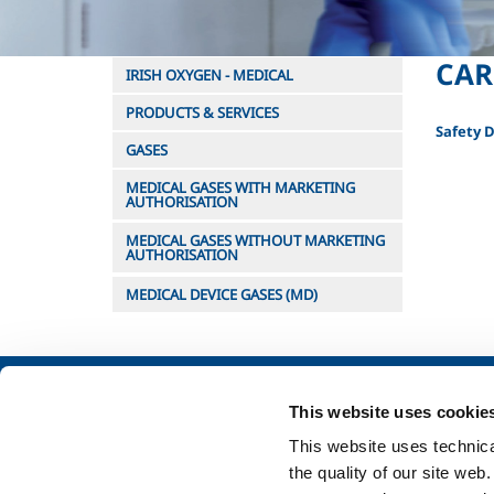
CAR
IRISH OXYGEN - MEDICAL
PRODUCTS & SERVICES
Safety 
GASES
MEDICAL GASES WITH MARKETING
AUTHORISATION
MEDICAL GASES WITHOUT MARKETING
AUTHORISATION
MEDICAL DEVICE GASES (MD)
About us
Industry
This website uses cookie
Company profile
Metal Fabrication
This website uses technical
Company Values
Chemistry & Phar
the quality of our site web
Environment
Oil & Gas