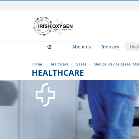
Skip
to
content.
|
Skip
to
About us
Industry
Heal
navigation
Home
Healthcare
Gases
Medical device gases (MD
HEALTHCARE