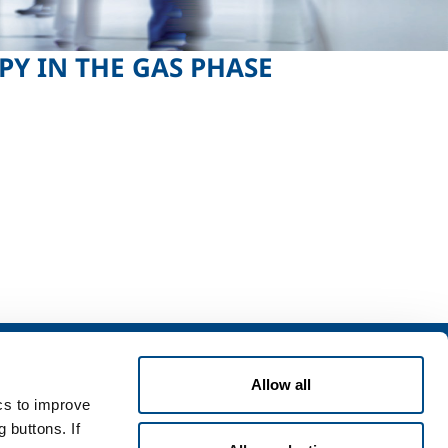
Y IN THE GAS PHASE
ning
Contact Us
Allow all
ing & Storage
Contact Us
ics to improve
Safety
Customer application form for use
of cylinders
 buttons. If
ocumentation