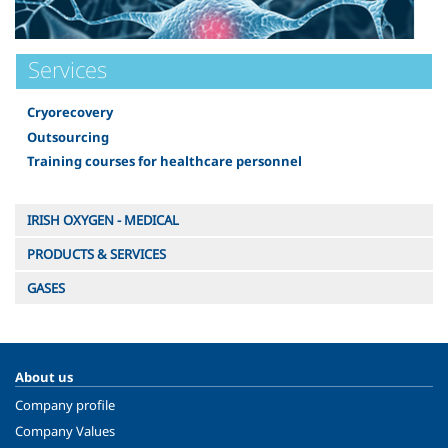
Services
Cryorecovery
Outsourcing
Training courses for healthcare personnel
IRISH OXYGEN - MEDICAL
PRODUCTS & SERVICES
GASES
About us
Company profile
Company Values