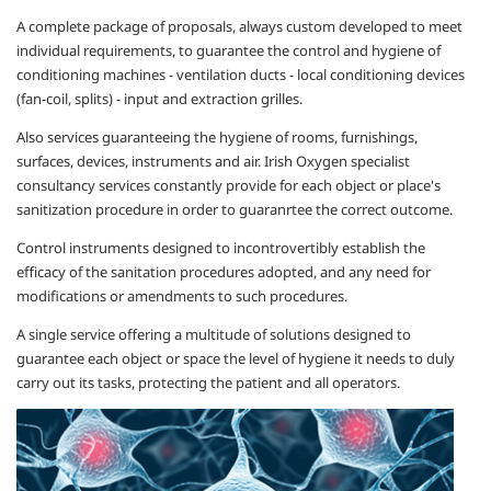
A complete package of proposals, always custom developed to meet
individual requirements, to guarantee the control and hygiene of
conditioning machines - ventilation ducts - local conditioning devices
(fan-coil, splits) - input and extraction grilles.
Also services guaranteeing the hygiene of rooms, furnishings,
surfaces, devices, instruments and air. Irish Oxygen
specialist
consultancy services constantly provide for each object or place's
sanitization procedure in order to guaranrtee the correct outcome.
Control instruments designed to incontrovertibly establish the
efficacy of the sanitation procedures adopted, and any need for
modifications or amendments to such procedures.
A single service offering a multitude of solutions designed to
guarantee each object or space the level of hygiene it needs to duly
carry out its tasks, protecting the patient and all operators.