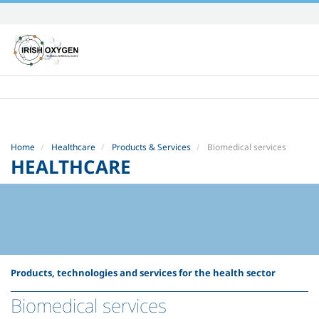
Skip
to
content.
|
Skip
to
navigation
Home
Healthcare
Products & Services
Biomedical services
HEALTHCARE
Products, technologies and services for the health sector
Biomedical services