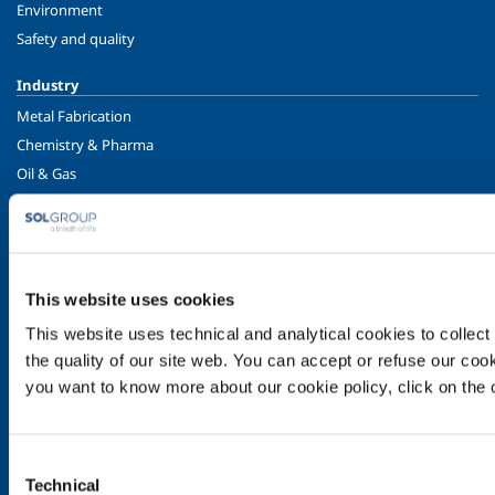
Environment
Safety and quality
Industry
Metal Fabrication
Chemistry & Pharma
Oil & Gas
Energy & Environment
Speciality Gases
Food & Beverage
Ireland's Only Acetylene Plant
This website uses cookies
This website uses technical and analytical cookies to collect 
Healthcare
the quality of our site web. You can accept or refuse our cooki
Irish Oxygen - Medical
you want to know more about our cookie policy, click on the c
Products & Services
Gases
Consent
Safety & Training
Technical
Selection