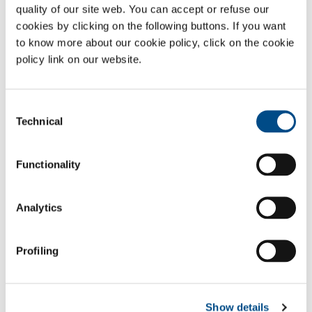
quality of our site web. You can accept or refuse our
A simple and rapid method for analysing the quality of the gases
cookies by clicking on the following buttons. If you want
coming from the sources or terminal units in hospitals with a ready-
to-use kit complete with specific colorimetric phials, whose efficacy is
to know more about our cookie policy, click on the cookie
guaranteed by the fact that they are securely sealed until the time of
policy link on our website.
use.
Simple, fast and accurate analyses, with immediate control of the
Consent
results obtained to inform the hospital pharmacist and then send the
Technical
Selection
analysis certificate in accordance with the company procedure
governing the service.
Functionality
Sectors of Application
Pharmaceutical
Analytics
IRISH OXYGEN - MEDICAL
Profiling
PRODUCTS & SERVICES
GASES
Show details