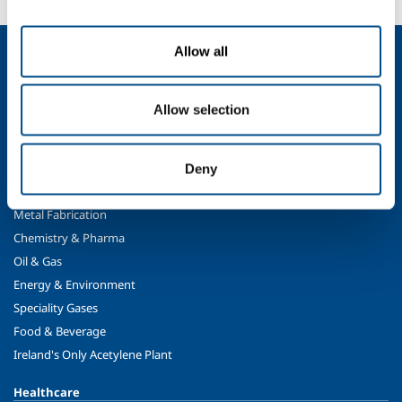
Allow all
About us
Company profile
Company Values
Allow selection
Environment
Safety and quality
Deny
Industry
Metal Fabrication
Chemistry & Pharma
Oil & Gas
Energy & Environment
Speciality Gases
Food & Beverage
Ireland's Only Acetylene Plant
Healthcare