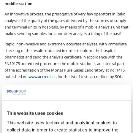
mobile station
An innovative process, the prerogative of very few operators in Italy:
analysis of the quality of the gases delivered by the sources of supply
and terminal units in hospitals, by means of a mobile analysis unit that
makes sending samples for laboratory analysis a thing of the past!
Rapid, non-invasive and extremely accurate analyses, with immediate
checking of the results obtained in order to inform the hospital
pharmacist and send the analysis certificate in accordance with the
EN10175 accredited procedure: the mobile station is an integral part
of the accreditation of the Monza Pure Gases Laboratory at no. 1415,
published on
www.accredia.it
, for the list of tests accredited by SOL.
A highly versatile instrument that SOL provides to the health facility,
guaranteeing an accredited result to which the pharmacist can refer
when necessary.
This website uses cookies
European Pharamcopoeia Gas Analysis with colorimetric
This website uses technical and analytical cookies to
method
collect data in order to create statistics to improve the