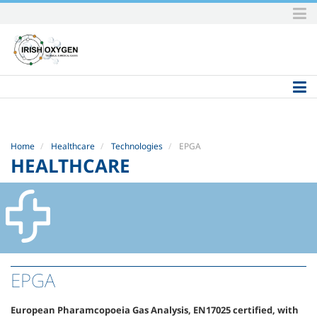
Skip
to
content.
|
Skip
to
navigation
Home
Healthcare
Technologies
EPGA
HEALTHCARE
EPGA
European Pharamcopoeia Gas Analysis, EN17025 certified, with