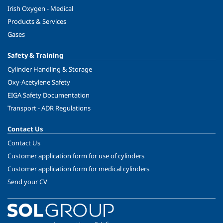
Irish Oxygen - Medical
Products & Services
Gases
Safety & Training
Cylinder Handling & Storage
Oxy-Acetylene Safety
EIGA Safety Documentation
Transport - ADR Regulations
Contact Us
Contact Us
Customer application form for use of cylinders
Customer application form for medical cylinders
Send your CV