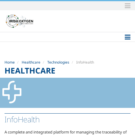
Skip
to
content.
|
Skip
to
navigation
Home
Healthcare
Technologies
InfoHealth
HEALTHCARE
InfoHealth
A complete and integrated platform for managing the traceability of