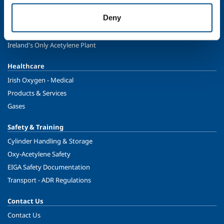
Energy & Environment
Deny
Speciality Gases
Food & Beverage
Ireland's Only Acetylene Plant
Healthcare
Irish Oxygen - Medical
Products & Services
Gases
Safety & Training
Cylinder Handling & Storage
Oxy-Acetylene Safety
EIGA Safety Documentation
Transport - ADR Regulations
Contact Us
Contact Us