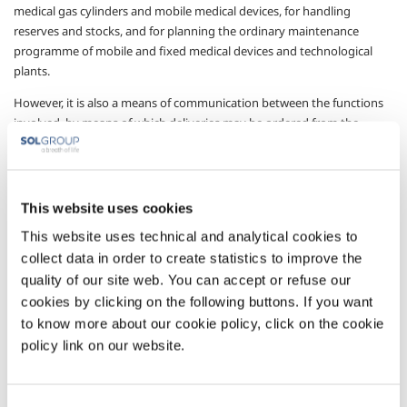
medical gas cylinders and mobile medical devices, for handling
reserves and stocks, and for planning the ordinary maintenance
programme of mobile and fixed medical devices and technological
plants.
However, it is also a means of communication between the functions
involved, by means of which deliveries may be ordered from the
operator, who will receive the request in real-time and can promptly
meet the order.
A management system accessible from any Internet connection (the
This website uses cookies
platform is completely web-based) with access protected by specific
username and password for each hospital function (pharmacy,
This website uses technical and analytical cookies to
technical service, administrator, clinical engineering etc.), making it
collect data in order to create statistics to improve the
possible to account for all drug movements inside the structure,
quality of our site web. You can accept or refuse our
together with all related activities.
cookies by clicking on the following buttons. If you want
to know more about our cookie policy, click on the cookie
Sectors of Application
policy link on our website.
Pharmaceutical
Management services