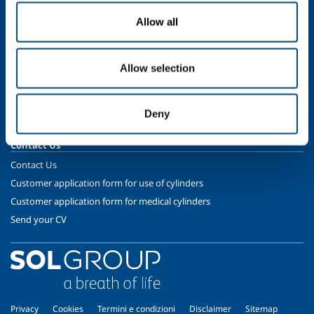
Gases
Allow all
Safety & Training
Cylinder Handling & Storage
Allow selection
Oxy-Acetylene Safety
EIGA Safety Documentation
Deny
Transport - ADR Regulations
Contact Us
Contact Us
Customer application form for use of cylinders
Customer application form for medical cylinders
Send your CV
Privacy
Cookies
Termini e condizioni
Disclaimer
Sitemap