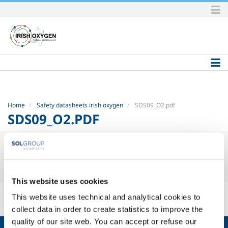
Skip
to
content.
|
Skip
to
navigation
Home
Safety datasheets irish oxygen
SDS09_O2.pdf
SDS09_O2.PDF
This website uses cookies
SDS09_O2.pdf
— PDF document, 51 KB (52591 bytes)
This website uses technical and analytical cookies to
collect data in order to create statistics to improve the
quality of our site web. You can accept or refuse our