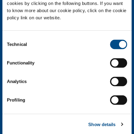
About us
cookies by clicking on the following buttons. If you want
to know more about our cookie policy, click on the cookie
Company profile
policy link on our website.
Company Values
Environment
Safety and quality
Consent
Technical
Selection
Industry
Metal Fabrication
Functionality
Chemistry & Pharma
Oil & Gas
Energy & Environment
Analytics
Speciality Gases
Food & Beverage
Profiling
Ireland's Only Acetylene Plant
Healthcare
Irish Oxygen - Medical
Show details
Products & Services