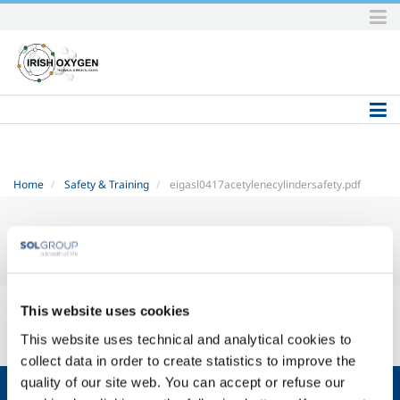
Skip
to
content.
|
Skip
to
navigation
Home
Safety & Training
eigasl0417acetylenecylindersafety.pdf
eiga-sl04-17-acetylene-cylinder-safety.pdf
— PDF document, 445 KB
This website uses cookies
(455703 bytes)
This website uses technical and analytical cookies to
collect data in order to create statistics to improve the
quality of our site web. You can accept or refuse our
About us