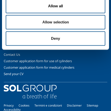
Gases
Allow all
Safety & Training
Cylinder Handling & Storage
Allow selection
Oxy-Acetylene Safety
EIGA Safety Documentation
Transport - ADR Regulations
Deny
Contact Us
Contact Us
Customer application form for use of cylinders
Customer application form for medical cylinders
Send your CV
Privacy
Cookies
Termini e condizioni
Disclaimer
Sitemap
Accessibility