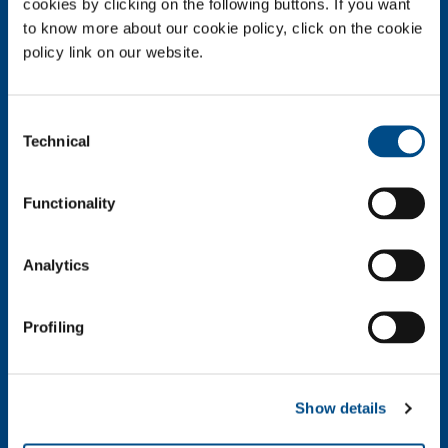
cookies by clicking on the following buttons. If you want
Company profile
to know more about our cookie policy, click on the cookie
Company Values
policy link on our website.
Environment
Safety and quality
Consent
Technical
Industry
Selection
Metal Fabrication
Chemistry & Pharma
Functionality
Oil & Gas
Energy & Environment
Analytics
Speciality Gases
Food & Beverage
Profiling
Ireland's Only Acetylene Plant
Healthcare
Irish Oxygen - Medical
Show details
Products & Services